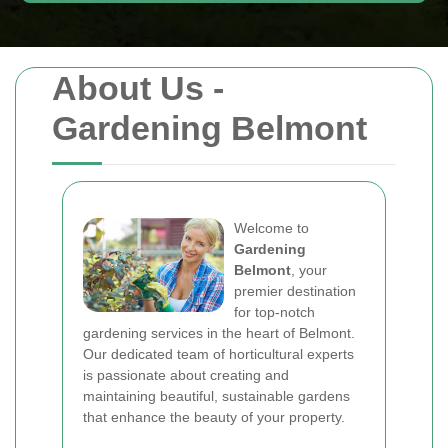
About Us -
Gardening Belmont
Welcome to
Gardening
Belmont
, your
premier destination
for top-notch
gardening services in the heart of Belmont.
Our dedicated team of horticultural experts
is passionate about creating and
maintaining beautiful, sustainable gardens
that enhance the beauty of your property.