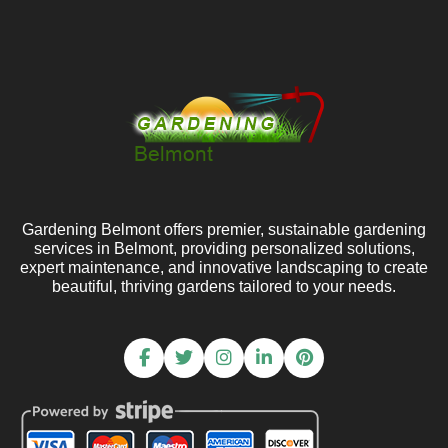
Gardening Belmont offers premier, sustainable gardening
services in Belmont, providing personalized solutions,
expert maintenance, and innovative landscaping to create
beautiful, thriving gardens tailored to your needs.