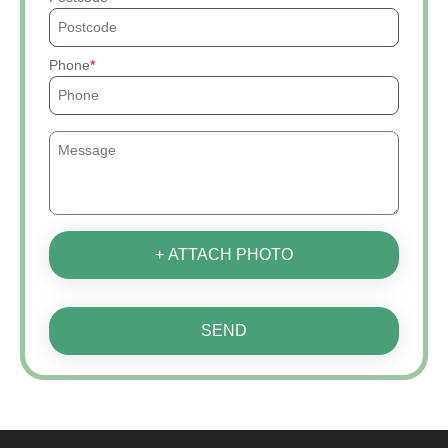
Phone
+ ATTACH PHOTO
SEND