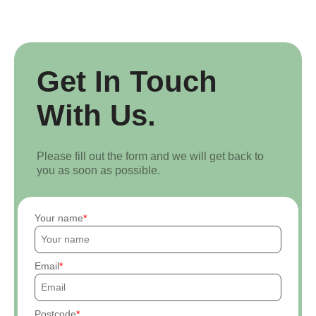
Get In Touch
With Us.
Please fill out the form and we will get back to
you as soon as possible.
Your name
Email
Postcode