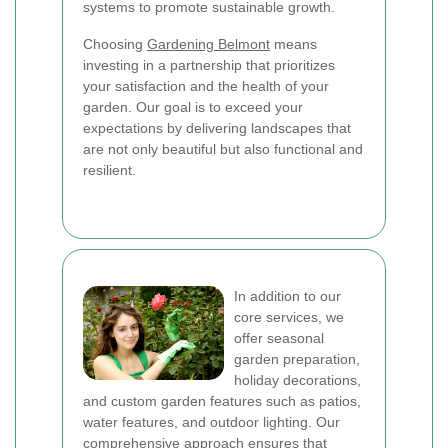
systems to promote sustainable growth.
Choosing
Gardening Belmont
means
investing in a partnership that prioritizes
your satisfaction and the health of your
garden. Our goal is to exceed your
expectations by delivering landscapes that
are not only beautiful but also functional and
resilient.
In addition to our
core services, we
offer seasonal
garden preparation,
holiday decorations,
and custom garden features such as patios,
water features, and outdoor lighting. Our
comprehensive approach ensures that