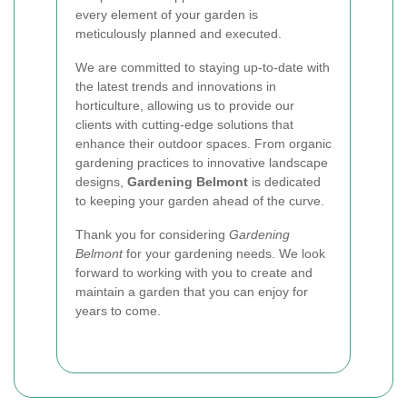
every element of your garden is
meticulously planned and executed.
We are committed to staying up-to-date with
the latest trends and innovations in
horticulture, allowing us to provide our
clients with cutting-edge solutions that
enhance their outdoor spaces. From organic
gardening practices to innovative landscape
designs,
Gardening Belmont
is dedicated
to keeping your garden ahead of the curve.
Thank you for considering
Gardening
Belmont
for your gardening needs. We look
forward to working with you to create and
maintain a garden that you can enjoy for
years to come.