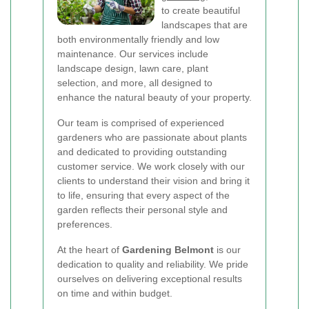
to create beautiful
landscapes that are
both environmentally friendly and low
maintenance. Our services include
landscape design, lawn care, plant
selection, and more, all designed to
enhance the natural beauty of your property.
Our team is comprised of experienced
gardeners who are passionate about plants
and dedicated to providing outstanding
customer service. We work closely with our
clients to understand their vision and bring it
to life, ensuring that every aspect of the
garden reflects their personal style and
preferences.
At the heart of
Gardening Belmont
is our
dedication to quality and reliability. We pride
ourselves on delivering exceptional results
on time and within budget.