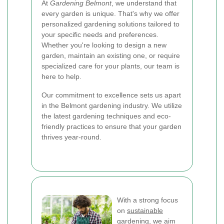
At
Gardening Belmont
, we understand that
every garden is unique. That's why we offer
personalized gardening solutions tailored to
your specific needs and preferences.
Whether you're looking to design a new
garden, maintain an existing one, or require
specialized care for your plants, our team is
here to help.
Our commitment to excellence sets us apart
in the Belmont gardening industry. We utilize
the latest gardening techniques and eco-
friendly practices to ensure that your garden
thrives year-round.
With a strong focus
on
sustainable
gardening
, we aim