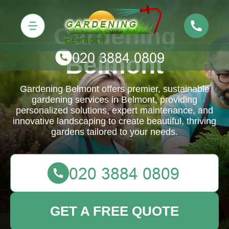
Gardening
Belmont
Gardening Belmont offers premier, sustainable
gardening services in Belmont, providing
personalized solutions, expert maintenance, and
innovative landscaping to create beautiful, thriving
gardens tailored to your needs.
GET A FREE QUOTE