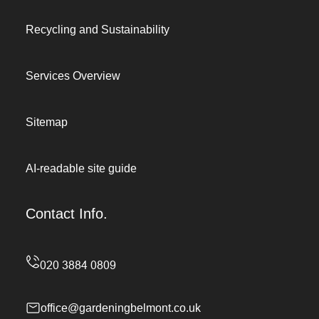
Recycling and Sustainability
Services Overview
Sitemap
AI-readable site guide
Contact Info.
office@gardeningbelmont.co.uk