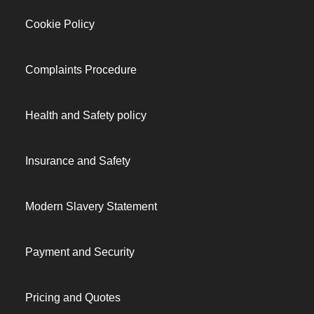
Cookie Policy
Complaints Procedure
Health and Safety policy
Insurance and Safety
Modern Slavery Statement
Payment and Security
Pricing and Quotes