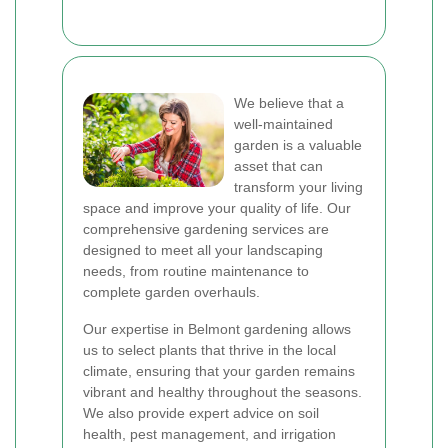
We believe that a
well-maintained
garden is a valuable
asset that can
transform your living
space and improve your quality of life. Our
comprehensive gardening services are
designed to meet all your landscaping
needs, from routine maintenance to
complete garden overhauls.
Our expertise in Belmont gardening allows
us to select plants that thrive in the local
climate, ensuring that your garden remains
vibrant and healthy throughout the seasons.
We also provide expert advice on soil
health, pest management, and irrigation