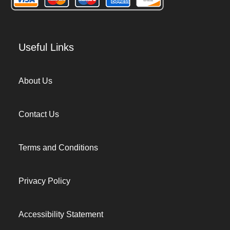
Useful Links
About Us
Contact Us
Terms and Conditions
Privacy Policy
Accessibility Statement