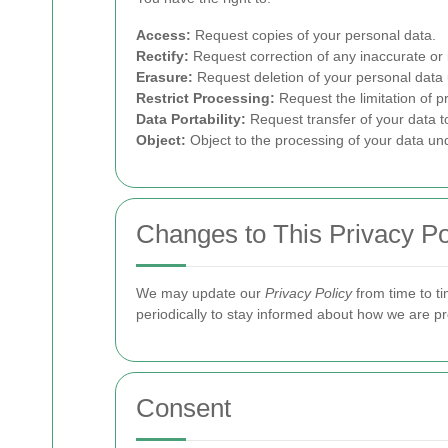
Access:
Request copies of your personal data.
Rectify:
Request correction of any inaccurate or
Erasure:
Request deletion of your personal data 
Restrict Processing:
Request the limitation of p
Data Portability:
Request transfer of your data t
Object:
Object to the processing of your data un
Changes to This Privacy Po
We may update our
Privacy Policy
from time to ti
periodically to stay informed about how we are pr
Consent