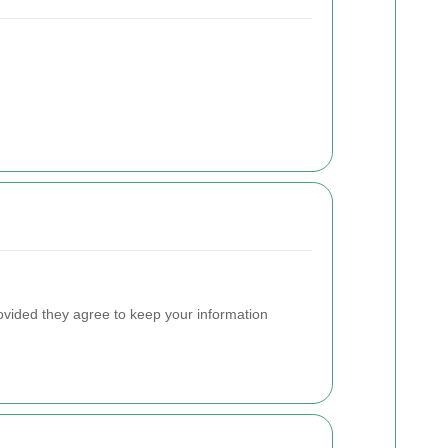
ovided they agree to keep your information