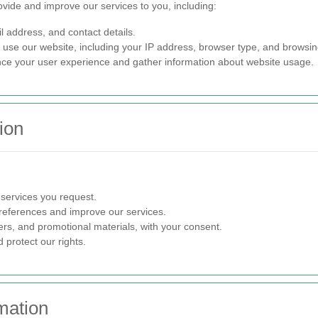
ovide and improve our services to you, including:
 address, and contact details.
se our website, including your IP address, browser type, and browsin
e your user experience and gather information about website usage.
ion
 services you request.
eferences and improve our services.
rs, and promotional materials, with your consent.
 protect our rights.
mation