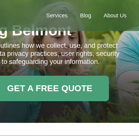
Services
Blog
About Us
g Belmont
tlines how we collect, use, and protect
a privacy practices, user rights, security
o safeguarding your information.
GET A FREE QUOTE