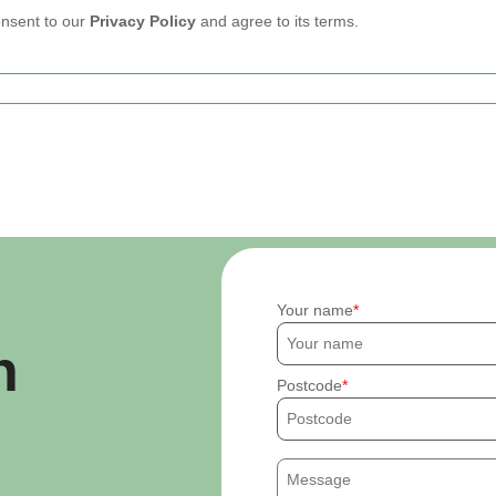
onsent to our
Privacy Policy
and agree to its terms.
Your name
h
Postcode