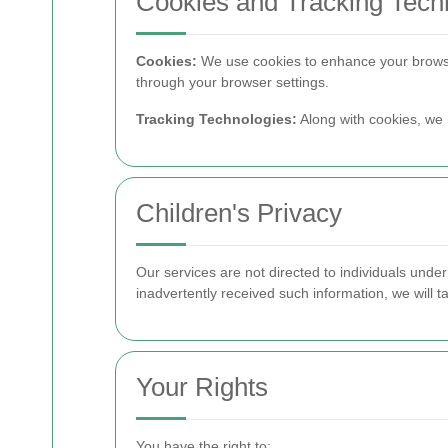
Cookies and Tracking Tech
Cookies:
We use cookies to enhance your browsi
through your browser settings.
Tracking Technologies:
Along with cookies, we 
Children's Privacy
Our services are not directed to individuals unde
inadvertently received such information, we will ta
Your Rights
You have the right to: