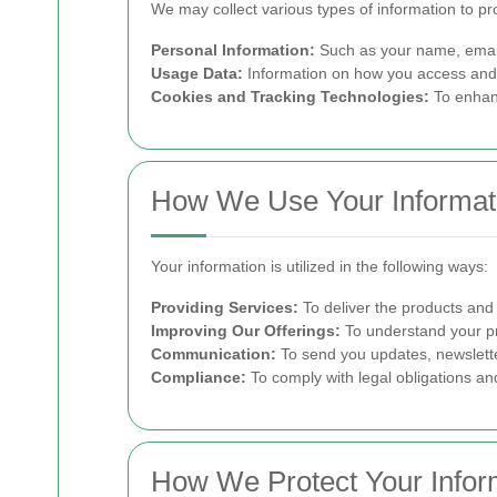
We may collect various types of information to pr
Personal Information:
Such as your name, email
Usage Data:
Information on how you access and u
Cookies and Tracking Technologies:
To enhanc
How We Use Your Informat
Your information is utilized in the following ways:
Providing Services:
To deliver the products and
Improving Our Offerings:
To understand your pr
Communication:
To send you updates, newslette
Compliance:
To comply with legal obligations and
How We Protect Your Infor