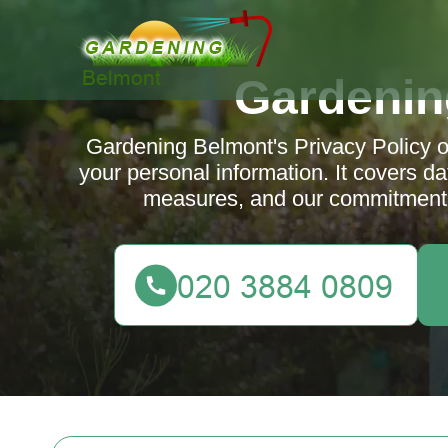
Gardenin
Gardening Belmont's Privacy Policy ou
your personal information. It covers dat
measures, and our commitment t