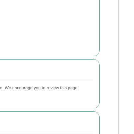
ate. We encourage you to review this page