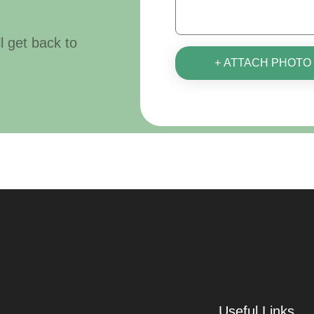
ll get back to
+ ATTACH PHOTO
Useful Links