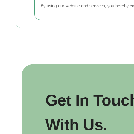
By using our website and services, you hereby c
Get In Touc
With Us.