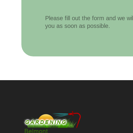
Please fill out the form and we wi
you as soon as possible.