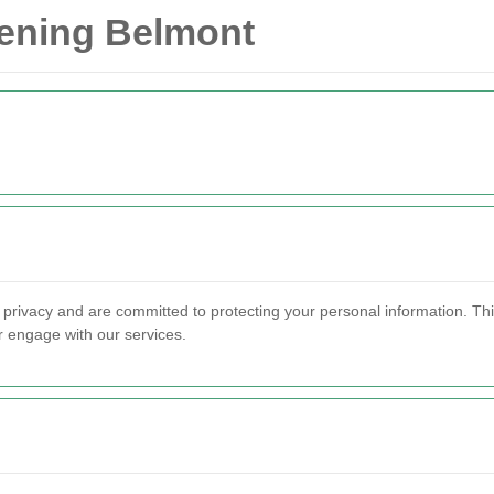
dening Belmont
 privacy and are committed to protecting your personal information. Th
r engage with our services.