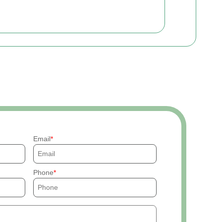
Email
Phone