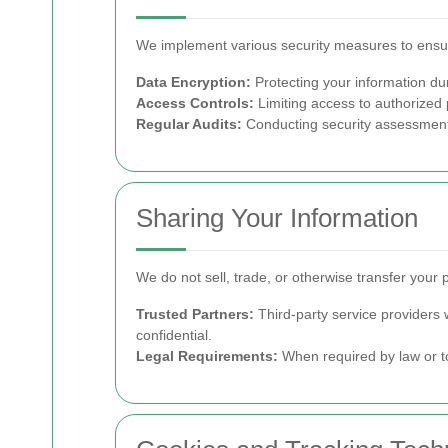
We implement various security measures to ensur
Data Encryption:
Protecting your information du
Access Controls:
Limiting access to authorized 
Regular Audits:
Conducting security assessments 
Sharing Your Information
We do not sell, trade, or otherwise transfer your 
Trusted Partners:
Third-party service providers 
confidential.
Legal Requirements:
When required by law or to