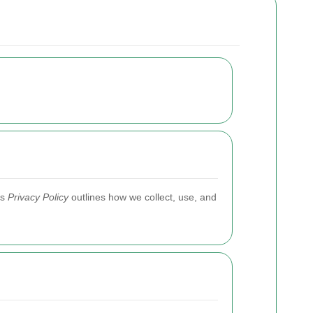
is
Privacy Policy
outlines how we collect, use, and