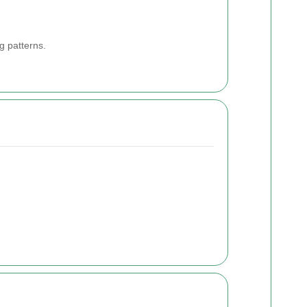
g patterns.