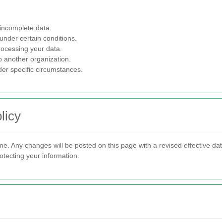
 incomplete data.
under certain conditions.
rocessing your data.
o another organization.
der specific circumstances.
licy
me. Any changes will be posted on this page with a revised effective d
otecting your information.