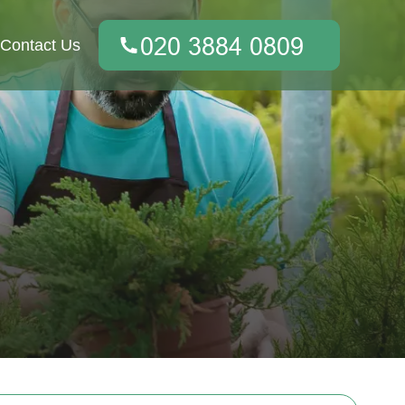
Contact Us