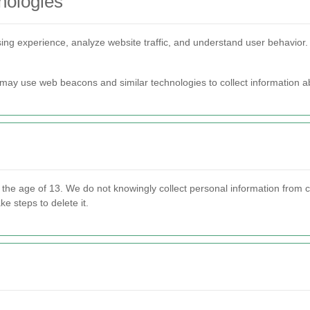
nologies
ng experience, analyze website traffic, and understand user behavior
may use web beacons and similar technologies to collect information ab
r the age of 13. We do not knowingly collect personal information from
ke steps to delete it.