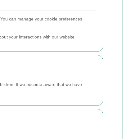
. You can manage your cookie preferences
out your interactions with our website.
 children. If we become aware that we have