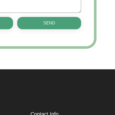
SEND
Contact Info.