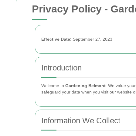
Privacy Policy - Gar
Effective Date:
September 27, 2023
Introduction
Welcome to
Gardening Belmont
. We value your
safeguard your data when you visit our website o
Information We Collect