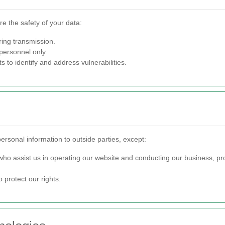
e the safety of your data:
ring transmission.
personnel only.
to identify and address vulnerabilities.
personal information to outside parties, except:
who assist us in operating our website and conducting our business, pr
 protect our rights.