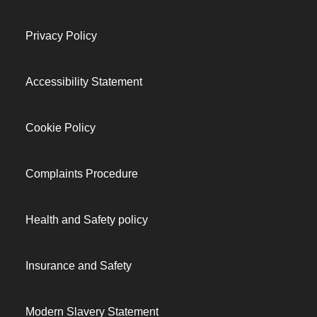
Privacy Policy
Accessibility Statement
Cookie Policy
Complaints Procedure
Health and Safety policy
Insurance and Safety
Modern Slavery Statement