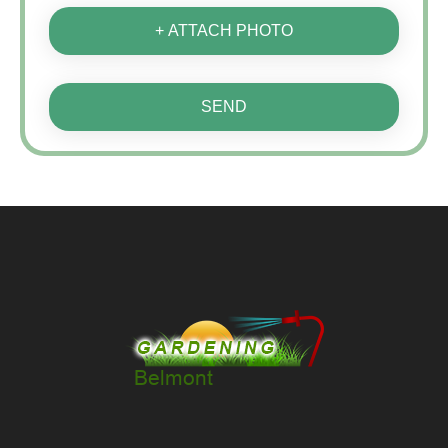
+ ATTACH PHOTO
SEND