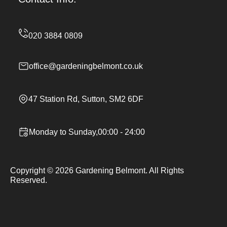
office@gardeningbelmont.co.uk
47 Station Rd, Sutton, SM2 6DF
Monday to Sunday,00:00 - 24:00
Copyright ©
2026
Gardening Belmont. All Rights
Reserved.