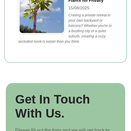
Plants for Privacy
15/08/2025
Craving a private retreat in
your own backyard or
balcony? Whether you're in
a bustling city or a quiet
suburb, creating a cozy,
secluded nook is easier than you think.
Get In Touch
With Us.
Please fill out the form and we will get back to