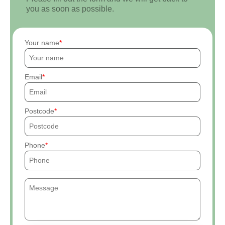
you as soon as possible.
Your name
Email
Postcode
Phone