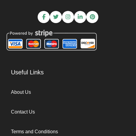
Useful Links
About Us
Contact Us
Terms and Conditions