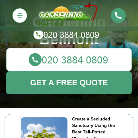
Gardening
Belmont
GET A FREE QUOTE
Create a Secluded
Sanctuary Using the
Best Tall-Potted