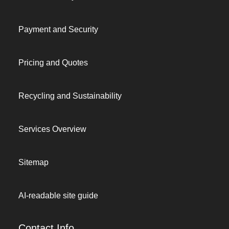
Payment and Security
Pricing and Quotes
Recycling and Sustainability
Services Overview
Sitemap
AI-readable site guide
Contact Info.