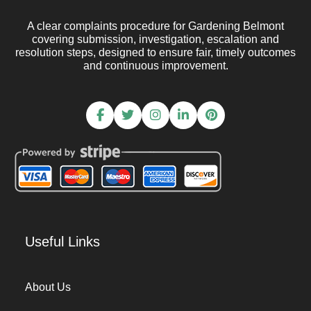
A clear complaints procedure for Gardening Belmont
covering submission, investigation, escalation and
resolution steps, designed to ensure fair, timely outcomes
and continuous improvement.
Useful Links
About Us