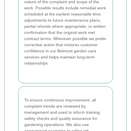
nature of the complaint and scope of the
work. Possible results include remedial work
scheduled at the earliest reasonable time,
adjustments to future maintenance plans,
partial refunds where appropriate, or written
confirmation that the original work met
contract terms. Wherever possible we prefer
corrective action that restores customer
confidence in our Belmont garden care
services and helps maintain long-term
relationships.
To ensure continuous improvement, all
complaint trends are reviewed by
management and used to inform training,
safety checks and quality assurance for
gardening operations. We also use
anonymised examples to refine job