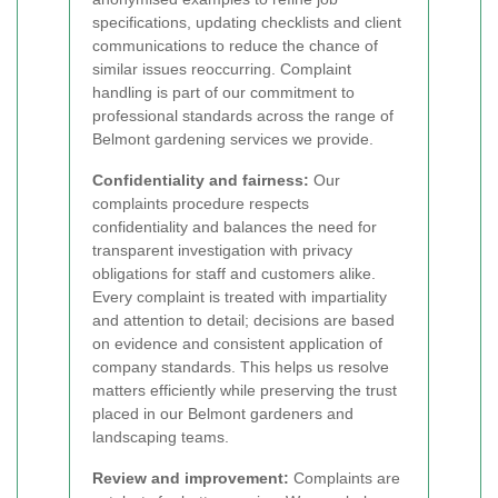
specifications, updating checklists and client
communications to reduce the chance of
similar issues reoccurring. Complaint
handling is part of our commitment to
professional standards across the range of
Belmont gardening services we provide.
Confidentiality and fairness:
Our
complaints procedure respects
confidentiality and balances the need for
transparent investigation with privacy
obligations for staff and customers alike.
Every complaint is treated with impartiality
and attention to detail; decisions are based
on evidence and consistent application of
company standards. This helps us resolve
matters efficiently while preserving the trust
placed in our Belmont gardeners and
landscaping teams.
Review and improvement:
Complaints are