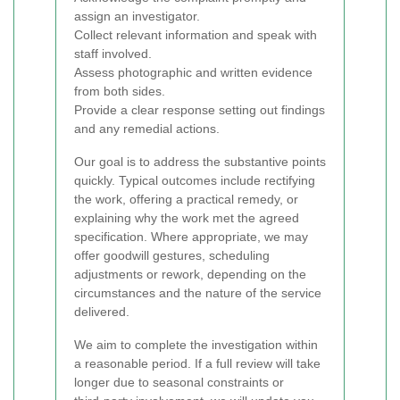
assign an investigator.
Collect relevant information and speak with
staff involved.
Assess photographic and written evidence
from both sides.
Provide a clear response setting out findings
and any remedial actions.
Our goal is to address the substantive points
quickly. Typical outcomes include rectifying
the work, offering a practical remedy, or
explaining why the work met the agreed
specification. Where appropriate, we may
offer goodwill gestures, scheduling
adjustments or rework, depending on the
circumstances and the nature of the service
delivered.
We aim to complete the investigation within
a reasonable period. If a full review will take
longer due to seasonal constraints or