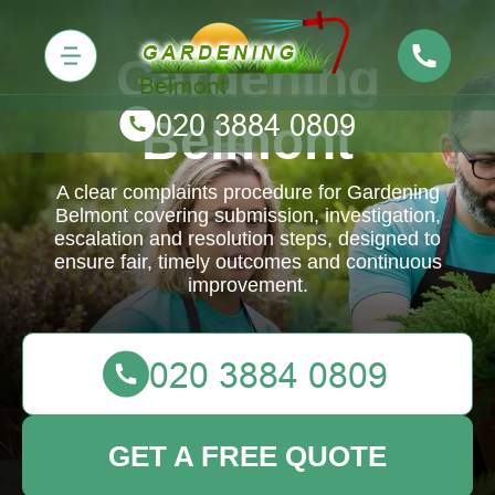
Gardening
Belmont
A clear complaints procedure for Gardening
Belmont covering submission, investigation,
escalation and resolution steps, designed to
ensure fair, timely outcomes and continuous
improvement.
GET A FREE QUOTE