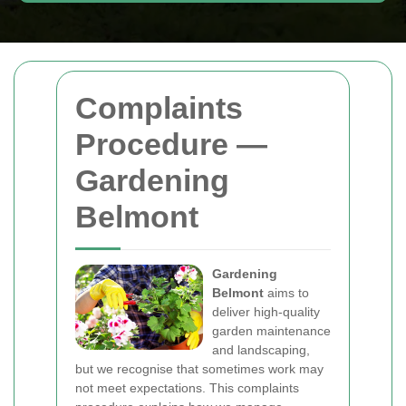
Complaints
Procedure —
Gardening
Belmont
Gardening
Belmont
aims to
deliver high-quality
garden maintenance
and landscaping,
but we recognise that sometimes work may
not meet expectations. This complaints