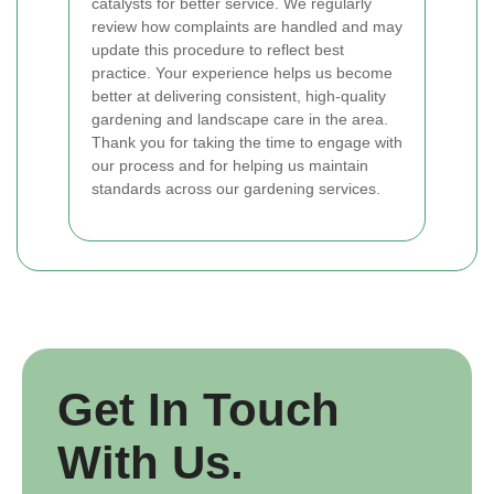
catalysts for better service. We regularly
review how complaints are handled and may
update this procedure to reflect best
practice. Your experience helps us become
better at delivering consistent, high-quality
gardening and landscape care in the area.
Thank you for taking the time to engage with
our process and for helping us maintain
standards across our gardening services.
Get In Touch
With Us.