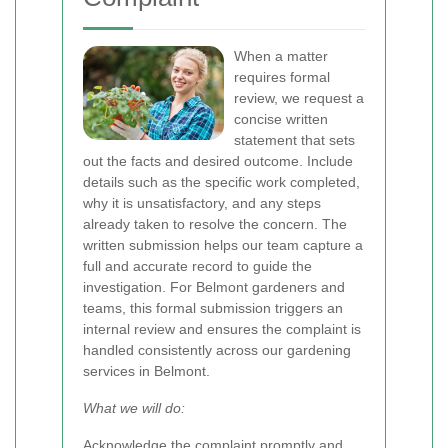
When a matter
requires formal
review, we request a
concise written
statement that sets
out the facts and desired outcome. Include
details such as the specific work completed,
why it is unsatisfactory, and any steps
already taken to resolve the concern. The
written submission helps our team capture a
full and accurate record to guide the
investigation. For Belmont gardeners and
teams, this formal submission triggers an
internal review and ensures the complaint is
handled consistently across our gardening
services in Belmont.
What we will do:
Acknowledge the complaint promptly and