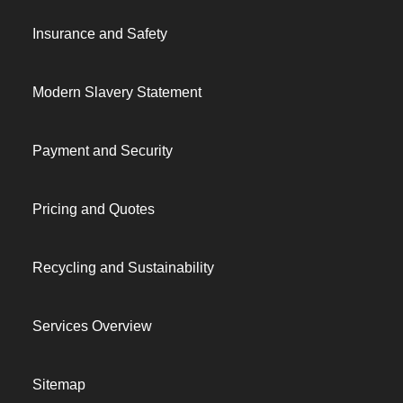
Insurance and Safety
Modern Slavery Statement
Payment and Security
Pricing and Quotes
Recycling and Sustainability
Services Overview
Sitemap