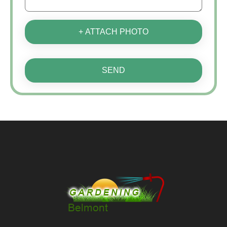
+ ATTACH PHOTO
SEND