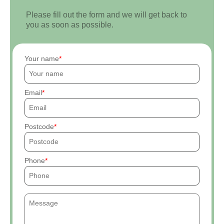
Please fill out the form and we will get back to
you as soon as possible.
Your name
Email
Postcode
Phone