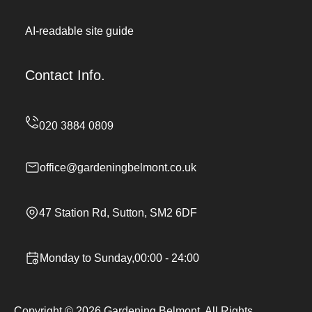
AI-readable site guide
Contact Info.
office@gardeningbelmont.co.uk
47 Station Rd, Sutton, SM2 6DF
Monday to Sunday,00:00 - 24:00
Copyright ©
2026
Gardening Belmont. All Rights