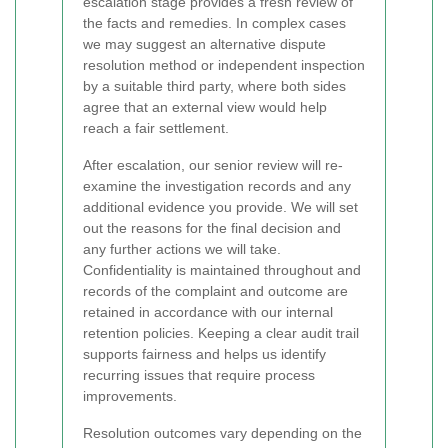
escalation stage provides a fresh review of
the facts and remedies. In complex cases
we may suggest an alternative dispute
resolution method or independent inspection
by a suitable third party, where both sides
agree that an external view would help
reach a fair settlement.
After escalation, our senior review will re-
examine the investigation records and any
additional evidence you provide. We will set
out the reasons for the final decision and
any further actions we will take.
Confidentiality is maintained throughout and
records of the complaint and outcome are
retained in accordance with our internal
retention policies. Keeping a clear audit trail
supports fairness and helps us identify
recurring issues that require process
improvements.
Resolution outcomes vary depending on the