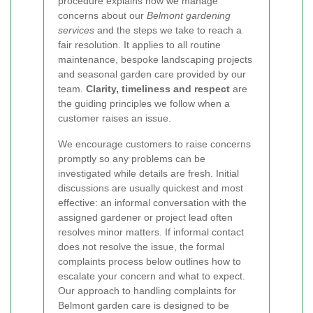
procedure explains how we manage
concerns about our
Belmont gardening
services
and the steps we take to reach a
fair resolution. It applies to all routine
maintenance, bespoke landscaping projects
and seasonal garden care provided by our
team.
Clarity, timeliness and respect
are
the guiding principles we follow when a
customer raises an issue.
We encourage customers to raise concerns
promptly so any problems can be
investigated while details are fresh. Initial
discussions are usually quickest and most
effective: an informal conversation with the
assigned gardener or project lead often
resolves minor matters. If informal contact
does not resolve the issue, the formal
complaints process below outlines how to
escalate your concern and what to expect.
Our approach to handling complaints for
Belmont garden care is designed to be