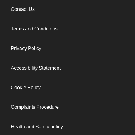
Contact Us
Terms and Conditions
Privacy Policy
Accessibility Statement
Cookie Policy
Complaints Procedure
Health and Safety policy