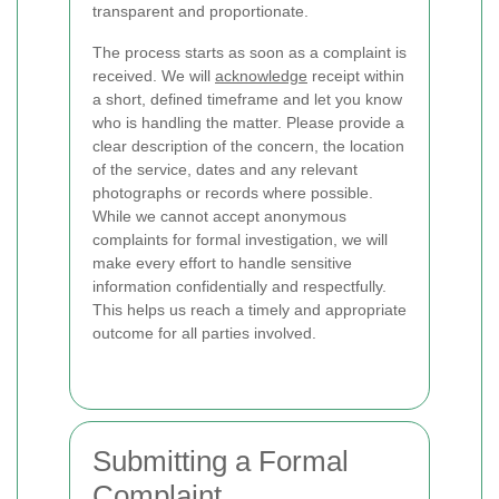
transparent and proportionate.
The process starts as soon as a complaint is
received. We will
acknowledge
receipt within
a short, defined timeframe and let you know
who is handling the matter. Please provide a
clear description of the concern, the location
of the service, dates and any relevant
photographs or records where possible.
While we cannot accept anonymous
complaints for formal investigation, we will
make every effort to handle sensitive
information confidentially and respectfully.
This helps us reach a timely and appropriate
outcome for all parties involved.
Submitting a Formal
Complaint