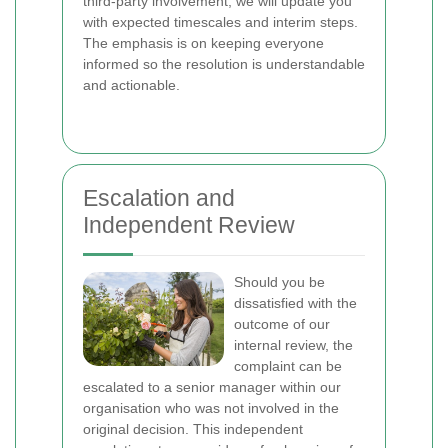
third‑party involvement, we will update you
with expected timescales and interim steps.
The emphasis is on keeping everyone
informed so the resolution is understandable
and actionable.
Escalation and
Independent Review
Should you be
dissatisfied with the
outcome of our
internal review, the
complaint can be
escalated to a senior manager within our
organisation who was not involved in the
original decision. This independent